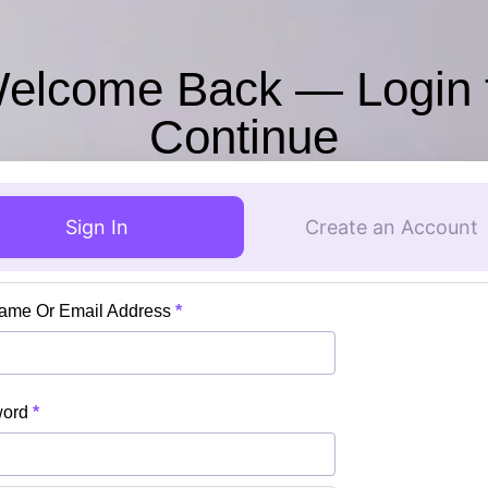
elcome Back — Login 
Continue
Sign In
Create an Account
ame Or Email Address
*
word
*