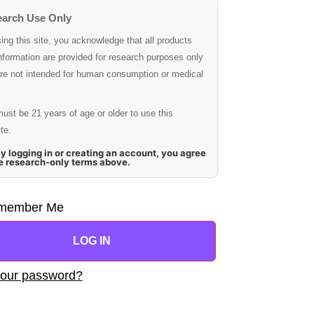
arch Use Only
ing this site, you acknowledge that all products
nformation are provided for research purposes only
re not intended for human consumption or medical
ust be 21 years of age or older to use this
te.
y logging in or creating an account, you agree
he research-only terms above.
member Me
LOG IN
your password?