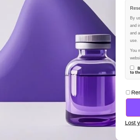
Rese
By us
and i
and a
use.
You m
websi
B
to t
Re
Lost 