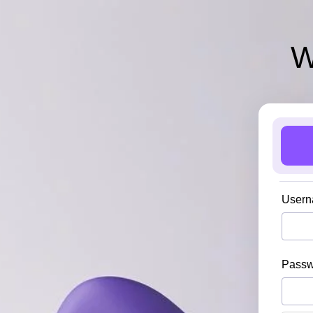
W
Usern
Pass